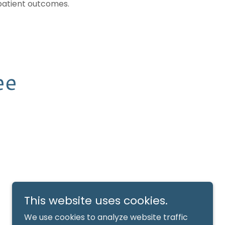
patient outcomes.
ee
This website uses cookies.
We use cookies to analyze website traffic