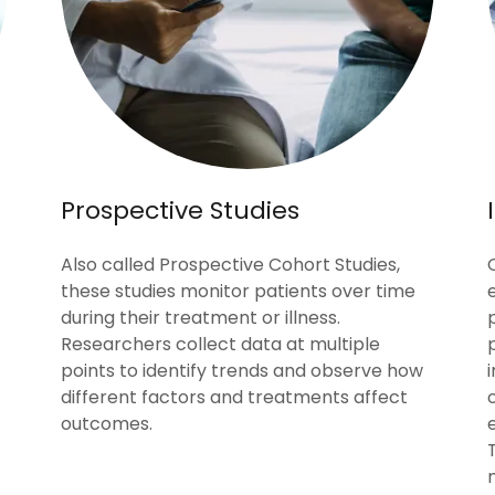
Prospective Studies
Also called Prospective Cohort Studies,
these studies monitor patients over time
during their treatment or illness.
Researchers collect data at multiple
points to identify trends and observe how
different factors and treatments affect
outcomes.