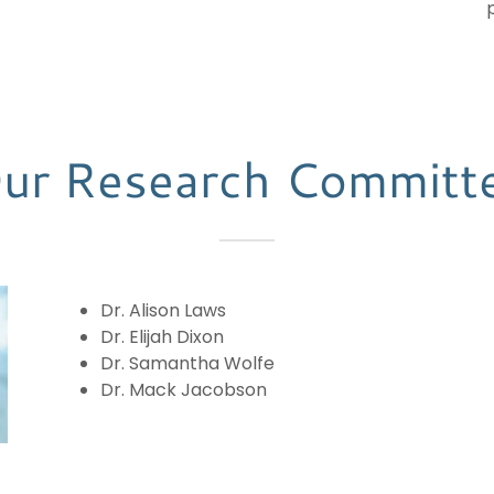
ur Research Committ
Dr. Alison Laws
Dr. Elijah Dixon
Dr. Samantha Wolfe
Dr. Mack Jacobson