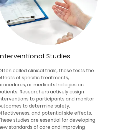
Interventional Studies
Often called clinical trials, these tests the
effects of specific treatments,
procedures, or medical strategies on
patients. Researchers actively assign
interventions to participants and monitor
outcomes to determine safety,
effectiveness, and potential side effects.
These studies are essential for developing
new standards of care and improving