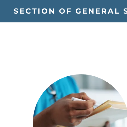
SECTION OF GENERAL 