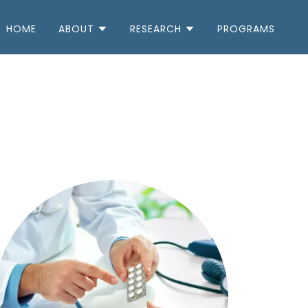
HOME
ABOUT
RESEARCH
PROGRAMS