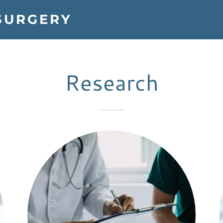
SURGERY
Research