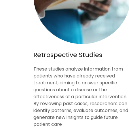
Retrospective Studies
These studies analyze information from
patients who have already received
treatment, aiming to answer specific
questions about a disease or the
effectiveness of a particular intervention.
By reviewing past cases, researchers can
identify patterns, evaluate outcomes, and
generate new insights to guide future
patient care